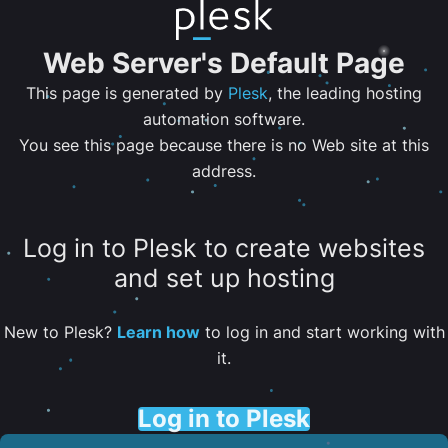
Web Server's Default Page
This page is generated by
Plesk
, the leading hosting
automation software.
You see this page because there is no Web site at this
address.
Log in to Plesk to create websites
and set up hosting
New to Plesk?
Learn how
to log in and start working with
it.
Log in to Plesk