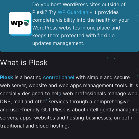
Do you host WordPress sites outside of
Plesk? Try
WP Guardian
- it provides
complete visibility into the health of your
WordPress websites in one place and
keeps them protected with flexible
updates management.
What is Plesk
Plesk
is a hosting
control panel
with simple and secure
web server, website and web apps management tools. It is
specially designed to help web professionals manage web,
DNS, mail and other services through a comprehensive
and user-friendly GUI. Plesk is about intelligently managing
servers, apps, websites and hosting businesses, on both
traditional and cloud hosting.